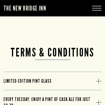
THE NEW BRIDGE INN
TERMS & CONDITIONS
LIMITED-EDITION PINT GLASS
EVERY TUESDAY: ENJOY A PINT OF CASK ALE FOR JUST