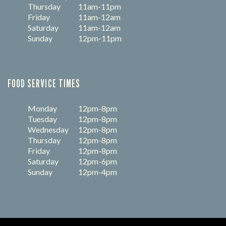
Thursday
11am-11pm
Friday
11am-12am
Saturday
11am-12am
Sunday
12pm-11pm
FOOD SERVICE TIMES
Monday
12pm-8pm
Tuesday
12pm-8pm
Wednesday
12pm-8pm
Thursday
12pm-8pm
Friday
12pm-8pm
Saturday
12pm-6pm
Sunday
12pm-4pm