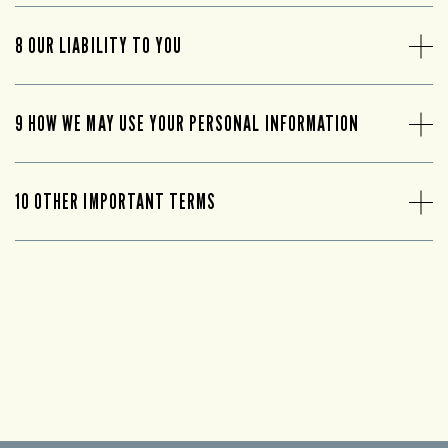
8 OUR LIABILITY TO YOU
9 HOW WE MAY USE YOUR PERSONAL INFORMATION
10 OTHER IMPORTANT TERMS