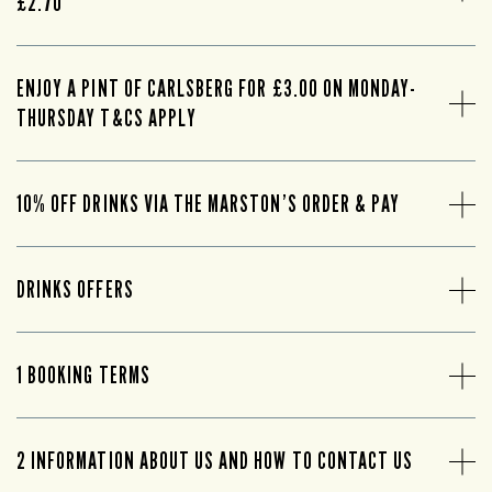
£2.70
ENJOY A PINT OF CARLSBERG FOR £3.00 ON MONDAY-
THURSDAY T&CS APPLY
10% OFF DRINKS VIA THE MARSTON’S ORDER & PAY
DRINKS OFFERS
1 BOOKING TERMS
2 INFORMATION ABOUT US AND HOW TO CONTACT US