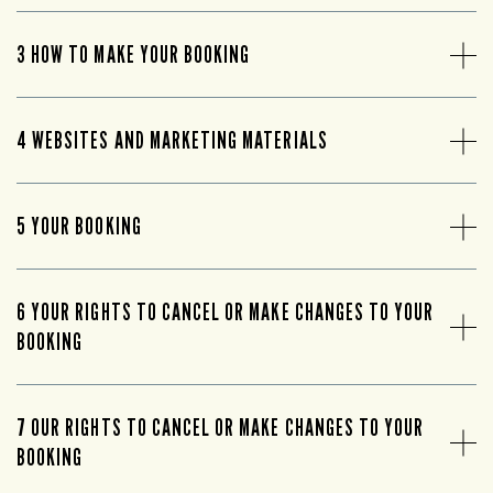
3 HOW TO MAKE YOUR BOOKING
4 WEBSITES AND MARKETING MATERIALS
5 YOUR BOOKING
6 YOUR RIGHTS TO CANCEL OR MAKE CHANGES TO YOUR
BOOKING
7 OUR RIGHTS TO CANCEL OR MAKE CHANGES TO YOUR
BOOKING