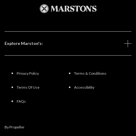
Explore Marston's:
Privacy Policy
Terms & Conditions
Terms Of Use
Accessibility
FAQs
By Propeller