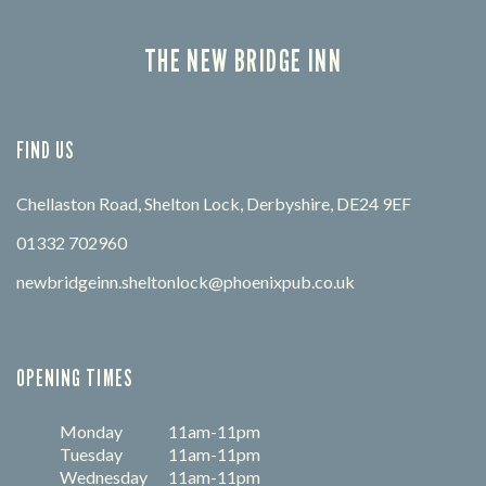
THE NEW BRIDGE INN
FIND US
Chellaston Road, Shelton Lock, Derbyshire, DE24 9EF
01332 702960
newbridgeinn.sheltonlock@phoenixpub.co.uk
OPENING TIMES
Monday
11am-11pm
Tuesday
11am-11pm
Wednesday
11am-11pm