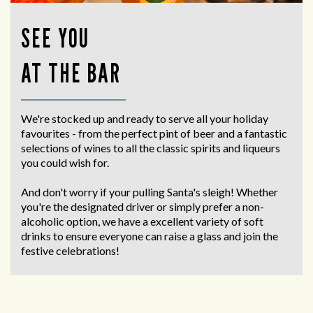
SEE YOU
AT THE BAR
We're stocked up and ready to serve all your holiday
favourites - from the perfect pint of beer and a fantastic
selections of wines to all the classic spirits and liqueurs
you could wish for.
And don't worry if your pulling Santa's sleigh! Whether
you're the designated driver or simply prefer a non-
alcoholic option, we have a excellent variety of soft
drinks to ensure everyone can raise a glass and join the
festive celebrations!