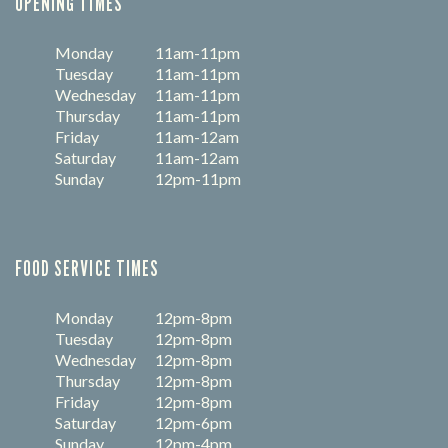
OPENING TIMES
Monday
11am-11pm
Tuesday
11am-11pm
Wednesday
11am-11pm
Thursday
11am-11pm
Friday
11am-12am
Saturday
11am-12am
Sunday
12pm-11pm
FOOD SERVICE TIMES
Monday
12pm-8pm
Tuesday
12pm-8pm
Wednesday
12pm-8pm
Thursday
12pm-8pm
Friday
12pm-8pm
Saturday
12pm-6pm
Sunday
12pm-4pm