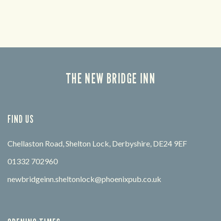
THE NEW BRIDGE INN
FIND US
Chellaston Road, Shelton Lock, Derbyshire, DE24 9EF
01332 702960
newbridgeinn.sheltonlock@phoenixpub.co.uk