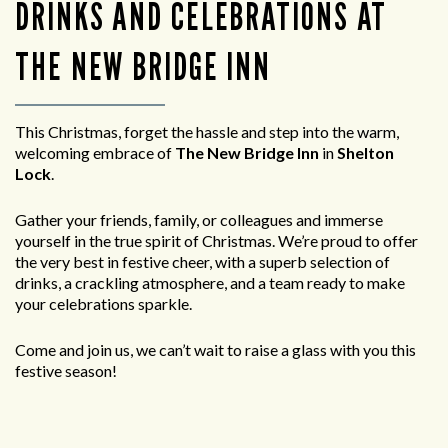
DRINKS AND CELEBRATIONS AT
THE NEW BRIDGE INN
This Christmas, forget the hassle and step into the warm,
welcoming embrace of
The New Bridge Inn
in
Shelton
Lock
.
Gather your friends, family, or colleagues and immerse
yourself in the true spirit of Christmas. We’re proud to offer
the very best in festive cheer, with a superb selection of
drinks, a crackling atmosphere, and a team ready to make
your celebrations sparkle.
Come and join us, we can’t wait to raise a glass with you this
festive season!