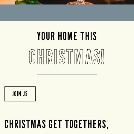
YOUR HOME THIS
CHRISTMAS!
JOIN US
CHRISTMAS GET TOGETHERS,