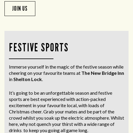
JOIN US
FESTIVE SPORTS
Immerse yourself in the magic of the festive season while
cheering on your favourite teams at
The New Bridge Inn
in
Shelton Lock
.
It’s going to be an unforgettable season and festive
sports are best experienced with action-packed
excitement in your favourite local, with loads of
Christmas cheer. Grab your mates and be part of the
crowd whilst you soak up the electric atmosphere. Whilst
here, why not quench your thirst with a wide range of
drinks to keep you going all game long.