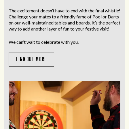
The excitement doesn’t have to end with the final whistle!
Challenge your mates to a friendly fame of Pool or Darts
on our well-maintained tables and boards. It’s the perfect
way to add another layer of fun to your festive visit!
We can’t wait to celebrate with you.
FIND OUT MORE