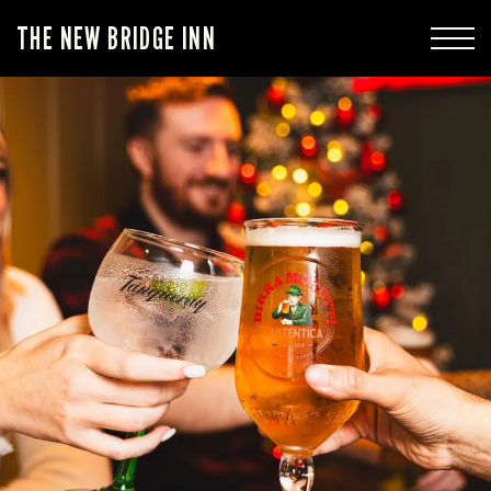
THE NEW BRIDGE INN