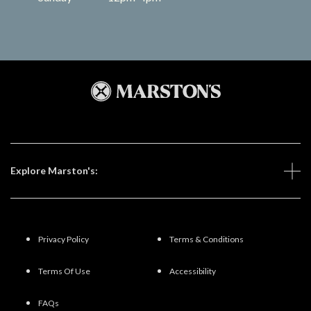
Explore Marston's:
Privacy Policy
Terms & Conditions
Terms Of Use
Accessibility
FAQs