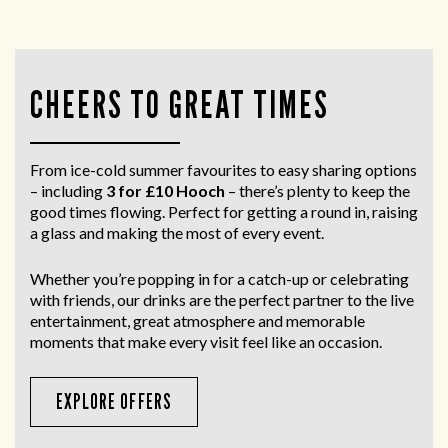
CHEERS TO GREAT TIMES
From ice-cold summer favourites to easy sharing options
– including
3 for £10 Hooch
– there’s plenty to keep the
good times flowing. Perfect for getting a round in, raising
a glass and making the most of every event.
Whether you’re popping in for a catch-up or celebrating
with friends, our drinks are the perfect partner to the live
entertainment, great atmosphere and memorable
moments that make every visit feel like an occasion.
EXPLORE OFFERS