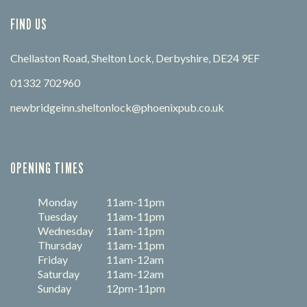
FIND US
Chellaston Road, Shelton Lock, Derbyshire, DE24 9EF
01332 702960
newbridgeinn.sheltonlock@phoenixpub.co.uk
OPENING TIMES
Monday
11am-11pm
Tuesday
11am-11pm
Wednesday
11am-11pm
Thursday
11am-11pm
Friday
11am-12am
Saturday
11am-12am
Sunday
12pm-11pm