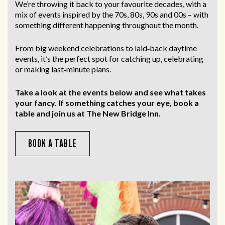
We’re throwing it back to your favourite decades, with a
mix of events inspired by the 70s, 80s, 90s and 00s – with
something different happening throughout the month.
From big weekend celebrations to laid‑back daytime
events, it’s the perfect spot for catching up, celebrating
or making last‑minute plans.
Take a look at the events below and see what takes
your fancy. If something catches your eye, book a
table and join us at The New Bridge Inn.
BOOK A TABLE