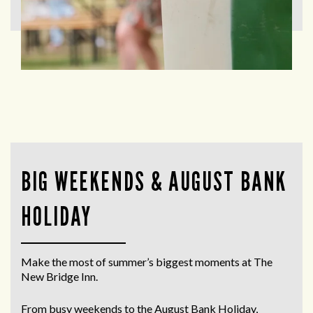
BIG WEEKENDS & AUGUST BANK
HOLIDAY
Make the most of summer’s biggest moments at The
New Bridge Inn.
From busy weekends to the
August Bank Holiday
,