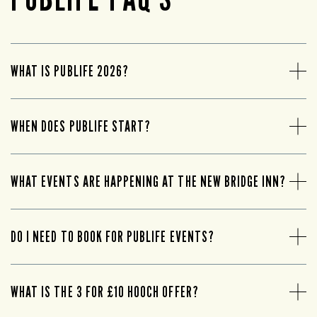
WHAT IS PUBLIFE 2026?
WHEN DOES PUBLIFE START?
WHAT EVENTS ARE HAPPENING AT THE NEW BRIDGE INN?
DO I NEED TO BOOK FOR PUBLIFE EVENTS?
WHAT IS THE 3 FOR £10 HOOCH OFFER?