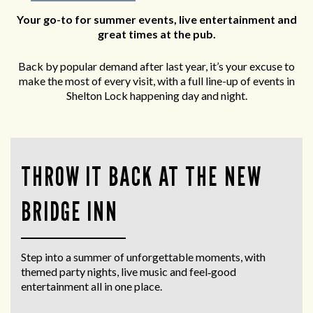
Your go-to for summer events, live entertainment and
great times at the pub.
Back by popular demand after last year, it’s your excuse to
make the most of every visit, with a full line-up of events in
Shelton Lock happening day and night.
THROW IT BACK AT THE NEW
BRIDGE INN
Step into a summer of unforgettable moments, with
themed party nights, live music and feel‑good
entertainment all in one place.