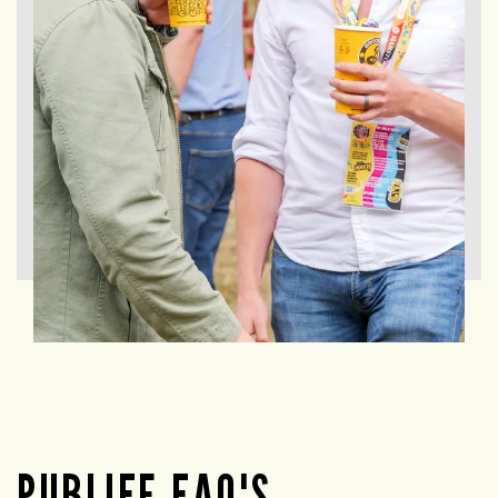
PUBLIFE FAQ'S