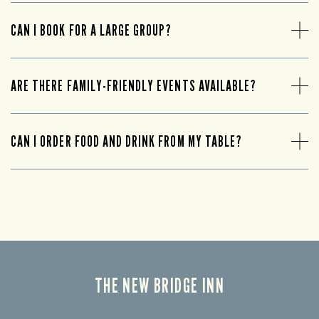
CAN I BOOK FOR A LARGE GROUP?
ARE THERE FAMILY-FRIENDLY EVENTS AVAILABLE?
CAN I ORDER FOOD AND DRINK FROM MY TABLE?
THE NEW BRIDGE INN