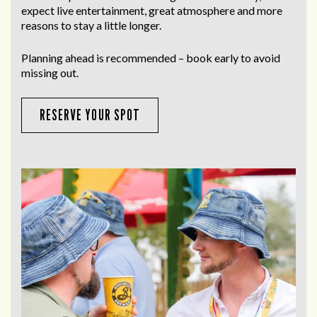
expect live entertainment, great atmosphere and more
reasons to stay a little longer.
Planning ahead is recommended – book early to avoid
missing out.
RESERVE YOUR SPOT