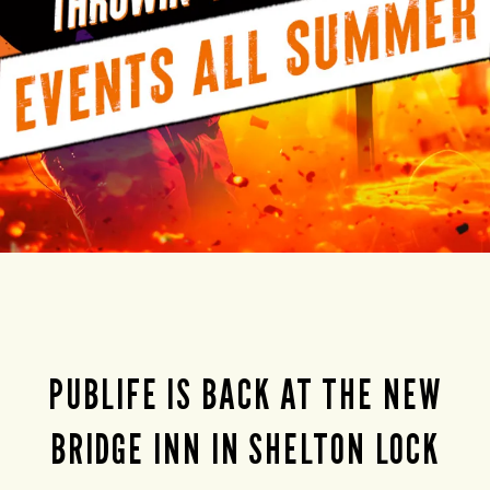
PUBLIFE IS BACK AT THE NEW
BRIDGE INN IN SHELTON LOCK