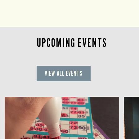
UPCOMING EVENTS
VIEW ALL EVENTS