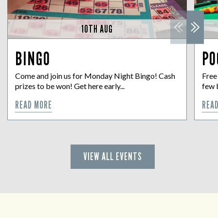
10TH AUG
BINGO
PO
Come and join us for Monday Night Bingo! Cash
Free
prizes to be won! Get here early...
few 
READ MORE
REA
VIEW ALL EVENTS