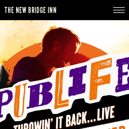
THE NEW BRIDGE INN