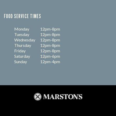
FOOD SERVICE TIMES
Monday
12pm-8pm
Tuesday
12pm-8pm
Wednesday
12pm-8pm
Thursday
12pm-8pm
Friday
12pm-8pm
Saturday
12pm-6pm
Sunday
12pm-4pm